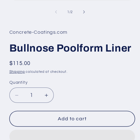
Open
media
1
of
1
/
2
in
modal
Concrete-Coatings.com
Bullnose Poolform Liner
Regular
$115.00
price
Shipping
calculated at checkout.
Quantity
Decrease
Increase
quantity
quantity
for
for
Bullnose
Bullnose
Add to cart
Poolform
Poolform
Liner
Liner