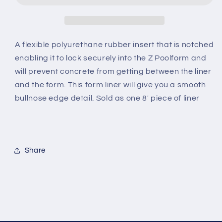
A flexible polyurethane rubber insert that is notched
enabling it to lock securely into the Z Poolform and
will prevent concrete from getting between the liner
and the form. This form liner will give you a smooth
bullnose edge detail. Sold as one 8' piece of liner
Share