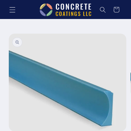
Skip to
content
Cart
Skip to
product
information