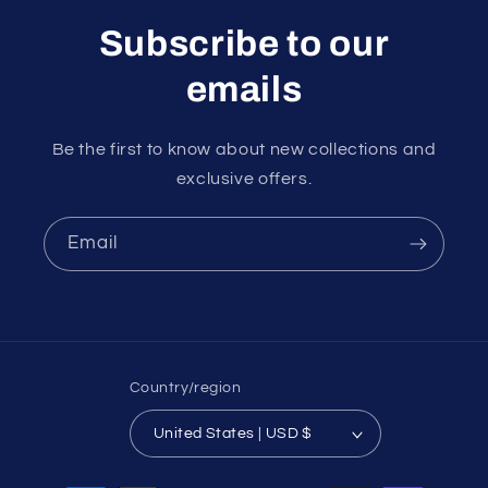
Subscribe to our
emails
Be the first to know about new collections and
exclusive offers.
Email
Country/region
United States | USD $