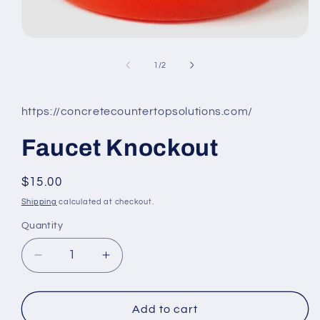
Open
media
1
of
1
/
2
in
modal
https://concretecountertopsolutions.com/
Faucet Knockout
Regular
$15.00
price
Shipping
calculated at checkout.
Quantity
Decrease
Increase
quantity
quantity
for
for
Faucet
Faucet
Add to cart