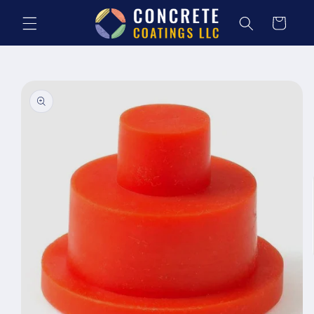
Skip to
content
Cart
Skip to
product
information