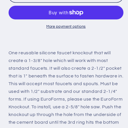
Knockout
Knockout
More payment options
One reusable silicone faucet knockout that will
create a 1-3/8" hole which will work with most
standard faucets. It will also create a 2-1/2" pocket
that is 1" beneath the surface to fasten hardware in.
This will accept most faucets and spouts. Must be
used with 1/2" substrate and our standard 2-1/4"
forms. If using EuroForms, please use the EuroForm
Knockout. To install, use a 2-5/8" hole saw. Push the
knockout up through the hole from the underside of
the cement board until the 3rd ring hits the bottom