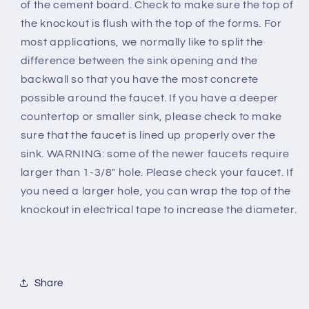
of the cement board. Check to make sure the top of
the knockout is flush with the top of the forms. For
most applications, we normally like to split the
difference between the sink opening and the
backwall so that you have the most concrete
possible around the faucet. If you have a deeper
countertop or smaller sink, please check to make
sure that the faucet is lined up properly over the
sink. WARNING: some of the newer faucets require
larger than 1-3/8" hole. Please check your faucet. If
you need a larger hole, you can wrap the top of the
knockout in electrical tape to increase the diameter.
Share