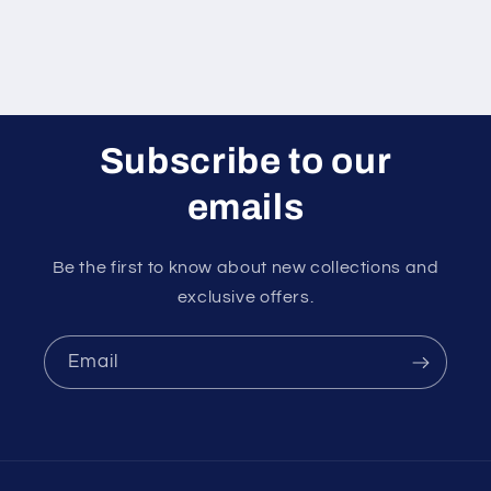
Subscribe to our
emails
Be the first to know about new collections and
exclusive offers.
Email